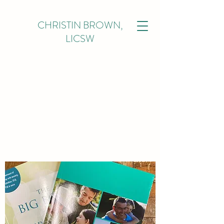
CHRISTIN BROWN,
LICSW