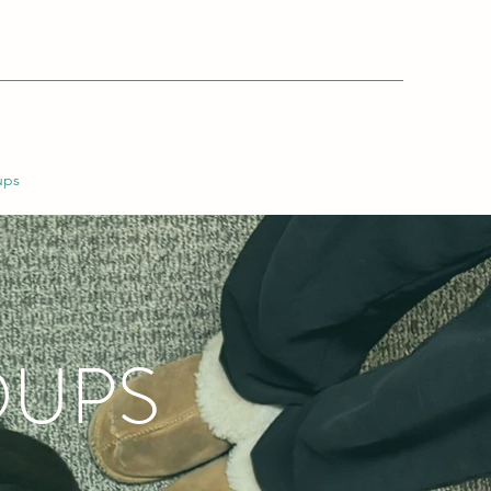
ups
OUPS