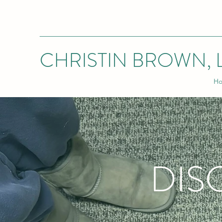
CHRISTIN BROWN, 
H
DIS