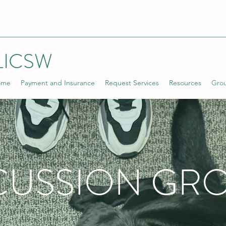
LICSW
ome
Payment and Insurance
Request Services
Resources
Gro
CUSSION GR