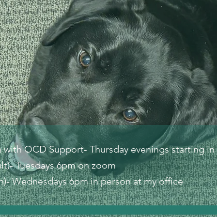
n with OCD Support- Thursday evenings starting in
lt)- Tuesdays 6pm on zoom
)- Wednesdays 6pm in person at my office
ifteen minutes. Groups can be billed to insurance. Sign up by email