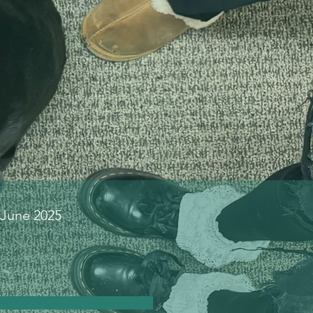
 June 2025
ing
christinbrownlicsw@gmail.com