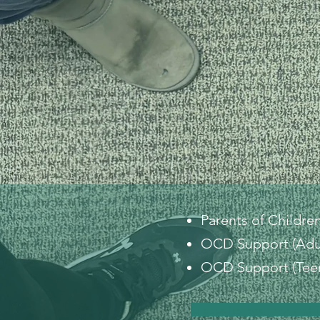
Parents of Childre
OCD Support (Adu
OCD Support (Teen
Groups last one hour and f