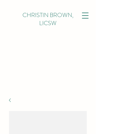
CHRISTIN BROWN,
LICSW