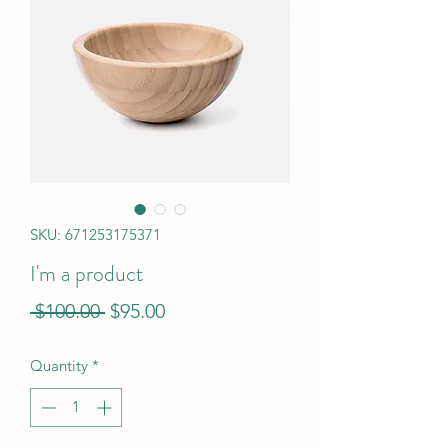
SKU: 671253175371
I'm a product
Regular
Sale
 $100.00 
$95.00
Price
Price
Quantity
*