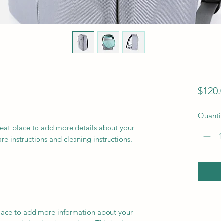
$120.
Quanti
reat place to add more details about your 
are instructions and cleaning instructions.
 place to add more information about your