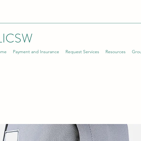
LICSW
ome
Payment and Insurance
Request Services
Resources
Gro