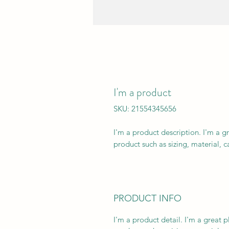
I'm a product
SKU: 21554345656
I'm a product description. I'm a g
product such as sizing, material, c
PRODUCT INFO
I'm a product detail. I'm a great