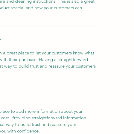
are and cleaning instructions. This is also a great
roduct special and how your customers can
Y
’m a great place to let your customers know what
 with their purchase. Having a straightforward
at way to build trust and reassure your customers
t place to add more information about your
cost. Providing straightforward information
eat way to build trust and reassure your
you with confidence.