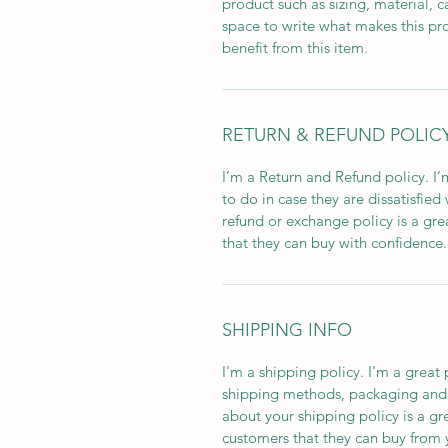
product such as sizing, material, c
space to write what makes this p
benefit from this item.
RETURN & REFUND POLIC
I’m a Return and Refund policy. I
to do in case they are dissatisfied
refund or exchange policy is a gre
that they can buy with confidence.
SHIPPING INFO
I'm a shipping policy. I'm a grea
shipping methods, packaging and 
about your shipping policy is a gr
customers that they can buy from 