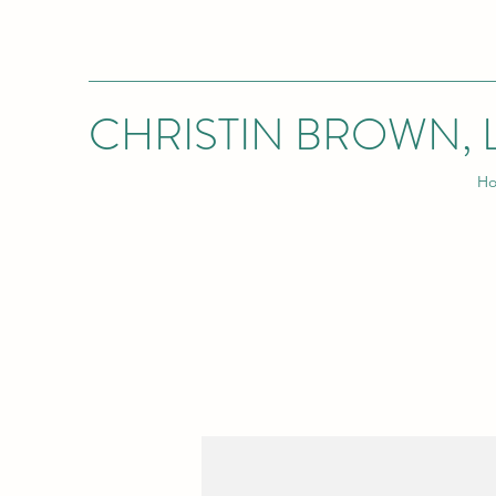
CHRISTIN BROWN, 
H